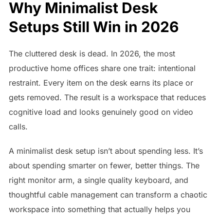
Why Minimalist Desk
Setups Still Win in 2026
The cluttered desk is dead. In 2026, the most
productive home offices share one trait: intentional
restraint. Every item on the desk earns its place or
gets removed. The result is a workspace that reduces
cognitive load and looks genuinely good on video
calls.
A minimalist desk setup isn’t about spending less. It’s
about spending smarter on fewer, better things. The
right monitor arm, a single quality keyboard, and
thoughtful cable management can transform a chaotic
workspace into something that actually helps you