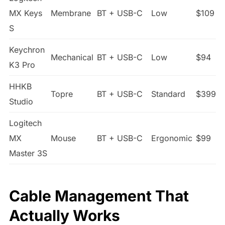
MX Keys
Membrane
BT + USB-C
Low
$109
S
Keychron
Mechanical
BT + USB-C
Low
$94
K3 Pro
HHKB
Topre
BT + USB-C
Standard
$399
Studio
Logitech
MX
Mouse
BT + USB-C
Ergonomic
$99
Master 3S
Cable Management That
Actually Works