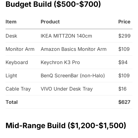
Budget Build ($500-$700)
Item
Product
Price
Desk
IKEA MITTZON 140cm
$299
Monitor Arm
Amazon Basics Monitor Arm
$109
Keyboard
Keychron K3 Pro
$94
Light
BenQ ScreenBar (non-Halo)
$109
Cable Tray
VIVO Under Desk Tray
$16
Total
$627
Mid-Range Build ($1,200-$1,500)