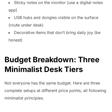
Sticky notes on the monitor (use a digital notes
app)
USB hubs and dongles visible on the surface
(route under desk)
Decorative items that don’t bring daily joy (be
honest)
Budget Breakdown: Three
Minimalist Desk Tiers
Not everyone has the same budget. Here are three
complete setups at different price points, all following
minimalist principles.