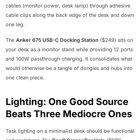
cables (monitor power, desk lamp) through adhesive
cable clips along the back edge of the desk and down
one leg.
The
Anker 675 USB-C Docking Station
($249) sits on
your desk as a monitor stand while providing 12 ports
and 100W passthrough charging. It consolidates what
would otherwise be a tangle of dongles and hubs into
one clean piece.
Lighting: One Good Source
Beats Three Mediocre Ones
Task lighting on a minimalist desk should be functional