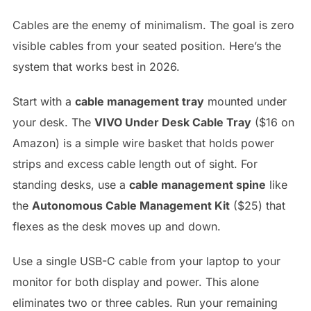
Cables are the enemy of minimalism. The goal is zero
visible cables from your seated position. Here’s the
system that works best in 2026.
Start with a
cable management tray
mounted under
your desk. The
VIVO Under Desk Cable Tray
($16 on
Amazon) is a simple wire basket that holds power
strips and excess cable length out of sight. For
standing desks, use a
cable management spine
like
the
Autonomous Cable Management Kit
($25) that
flexes as the desk moves up and down.
Use a single USB-C cable from your laptop to your
monitor for both display and power. This alone
eliminates two or three cables. Run your remaining