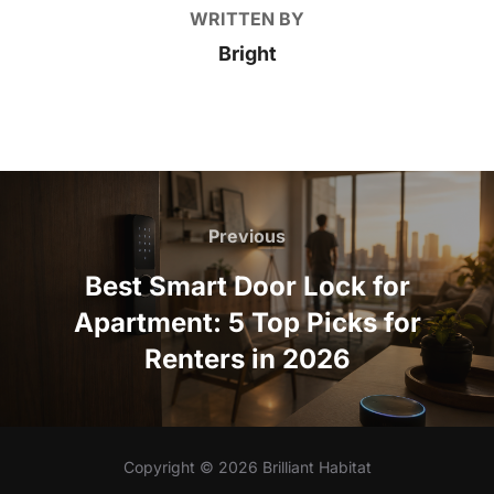
WRITTEN BY
Bright
Post
navigation
Previous
Previous
Best Smart Door Lock for
Apartment: 5 Top Picks for
Renters in 2026
Copyright © 2026 Brilliant Habitat