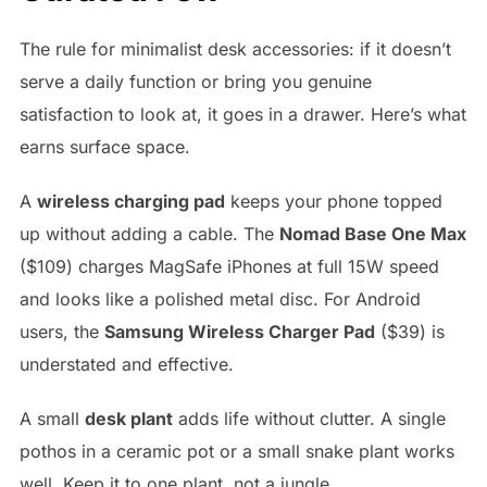
The rule for minimalist desk accessories: if it doesn’t
serve a daily function or bring you genuine
satisfaction to look at, it goes in a drawer. Here’s what
earns surface space.
A
wireless charging pad
keeps your phone topped
up without adding a cable. The
Nomad Base One Max
($109) charges MagSafe iPhones at full 15W speed
and looks like a polished metal disc. For Android
users, the
Samsung Wireless Charger Pad
($39) is
understated and effective.
A small
desk plant
adds life without clutter. A single
pothos in a ceramic pot or a small snake plant works
well. Keep it to one plant, not a jungle.