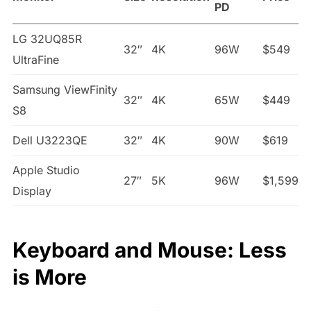
PD
LG 32UQ85R
32″
4K
96W
$549
UltraFine
Samsung ViewFinity
32″
4K
65W
$449
S8
Dell U3223QE
32″
4K
90W
$619
Apple Studio
27″
5K
96W
$1,599
Display
Keyboard and Mouse: Less
is More