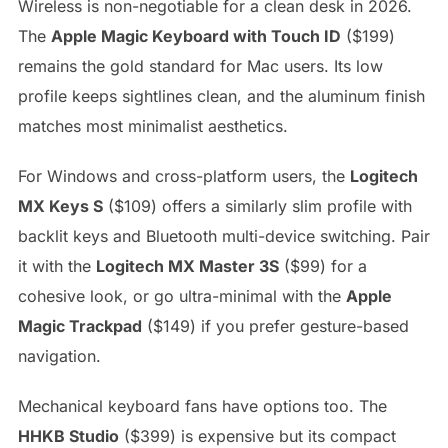
Wireless is non-negotiable for a clean desk in 2026.
The
Apple Magic Keyboard with Touch ID
($199)
remains the gold standard for Mac users. Its low
profile keeps sightlines clean, and the aluminum finish
matches most minimalist aesthetics.
For Windows and cross-platform users, the
Logitech
MX Keys S
($109) offers a similarly slim profile with
backlit keys and Bluetooth multi-device switching. Pair
it with the
Logitech MX Master 3S
($99) for a
cohesive look, or go ultra-minimal with the
Apple
Magic Trackpad
($149) if you prefer gesture-based
navigation.
Mechanical keyboard fans have options too. The
HHKB Studio
($399) is expensive but its compact