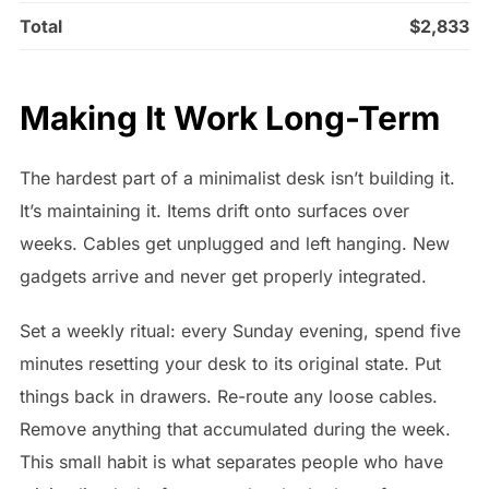
Total
$2,833
Making It Work Long-Term
The hardest part of a minimalist desk isn’t building it.
It’s maintaining it. Items drift onto surfaces over
weeks. Cables get unplugged and left hanging. New
gadgets arrive and never get properly integrated.
Set a weekly ritual: every Sunday evening, spend five
minutes resetting your desk to its original state. Put
things back in drawers. Re-route any loose cables.
Remove anything that accumulated during the week.
This small habit is what separates people who have