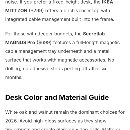
noise. If you prefer a fixed-height desk, the
IKEA
MITTZON
($299) offers a birch veneer top with
integrated cable management built into the frame.
For those with deeper budgets, the
Secretlab
MAGNUS Pro
($699) features a full-length magnetic
cable management tray underneath and a metal
surface that works with magnetic accessories. No
drilling, no adhesive strips peeling off after six
months.
Desk Color and Material Guide
White oak and walnut remain the dominant choices for
2026. Avoid high-gloss surfaces as they show
fingerprints and create glare on video calls. Matte or