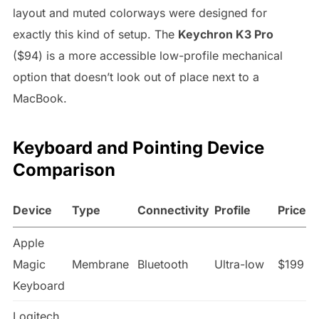
layout and muted colorways were designed for
exactly this kind of setup. The
Keychron K3 Pro
($94) is a more accessible low-profile mechanical
option that doesn’t look out of place next to a
MacBook.
Keyboard and Pointing Device
Comparison
Device
Type
Connectivity
Profile
Price
Apple
Magic
Membrane
Bluetooth
Ultra-low
$199
Keyboard
Logitech