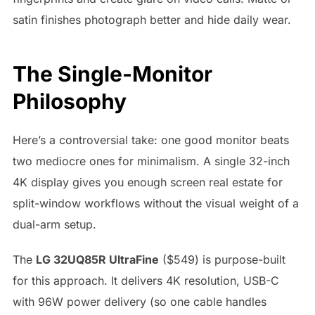
satin finishes photograph better and hide daily wear.
The Single-Monitor
Philosophy
Here’s a controversial take: one good monitor beats
two mediocre ones for minimalism. A single 32-inch
4K display gives you enough screen real estate for
split-window workflows without the visual weight of a
dual-arm setup.
The
LG 32UQ85R UltraFine
($549) is purpose-built
for this approach. It delivers 4K resolution, USB-C
with 96W power delivery (so one cable handles