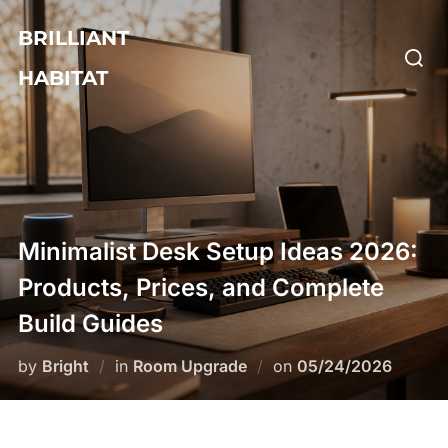
Skip
BRILLIANT
to
Searc
content
HABITAT
for:
Minimalist Desk Setup Ideas 2026:
Products, Prices, and Complete
Build Guides
Posted
by
Bright
in
Room Upgrade
on
05/24/2026
on