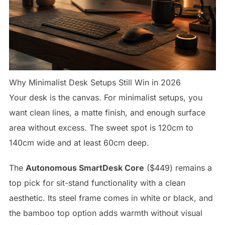
Why Minimalist Desk Setups Still Win in 2026
Your desk is the canvas. For minimalist setups, you
want clean lines, a matte finish, and enough surface
area without excess. The sweet spot is 120cm to
140cm wide and at least 60cm deep.
The
Autonomous SmartDesk Core
($449) remains a
top pick for sit-stand functionality with a clean
aesthetic. Its steel frame comes in white or black, and
the bamboo top option adds warmth without visual