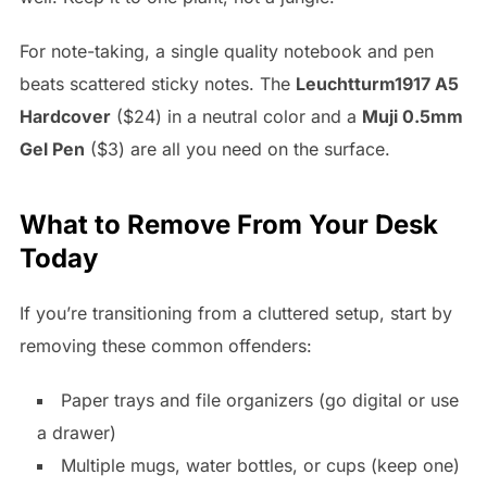
For note-taking, a single quality notebook and pen
beats scattered sticky notes. The
Leuchtturm1917 A5
Hardcover
($24) in a neutral color and a
Muji 0.5mm
Gel Pen
($3) are all you need on the surface.
What to Remove From Your Desk
Today
If you’re transitioning from a cluttered setup, start by
removing these common offenders:
Paper trays and file organizers (go digital or use
a drawer)
Multiple mugs, water bottles, or cups (keep one)