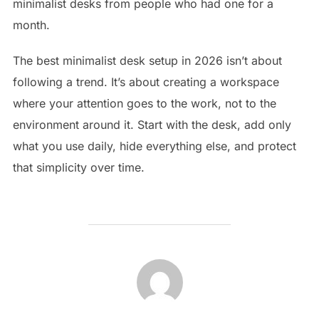
minimalist desks from people who had one for a
month.
The best minimalist desk setup in 2026 isn’t about
following a trend. It’s about creating a workspace
where your attention goes to the work, not to the
environment around it. Start with the desk, add only
what you use daily, hide everything else, and protect
that simplicity over time.
POST AUTHOR