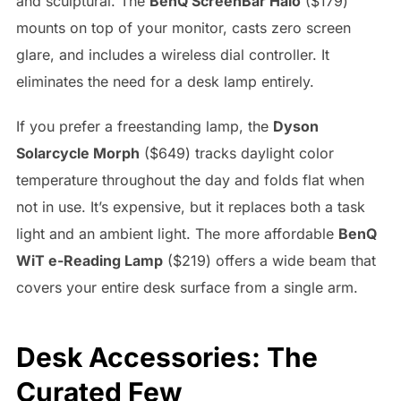
and sculptural. The
BenQ ScreenBar Halo
($179)
mounts on top of your monitor, casts zero screen
glare, and includes a wireless dial controller. It
eliminates the need for a desk lamp entirely.
If you prefer a freestanding lamp, the
Dyson
Solarcycle Morph
($649) tracks daylight color
temperature throughout the day and folds flat when
not in use. It’s expensive, but it replaces both a task
light and an ambient light. The more affordable
BenQ
WiT e-Reading Lamp
($219) offers a wide beam that
covers your entire desk surface from a single arm.
Desk Accessories: The
Curated Few