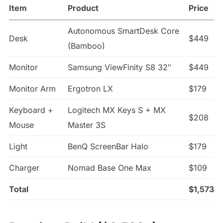
Item
Product
Price
Autonomous SmartDesk Core
Desk
$449
(Bamboo)
Monitor
Samsung ViewFinity S8 32″
$449
Monitor Arm
Ergotron LX
$179
Keyboard +
Logitech MX Keys S + MX
$208
Mouse
Master 3S
Light
BenQ ScreenBar Halo
$179
Charger
Nomad Base One Max
$109
Total
$1,573