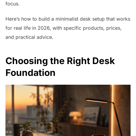
focus.
Here’s how to build a minimalist desk setup that works
for real life in 2026, with specific products, prices,
and practical advice.
Choosing the Right Desk
Foundation