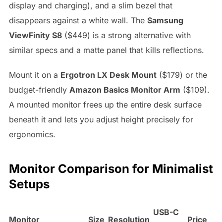
display and charging), and a slim bezel that
disappears against a white wall. The
Samsung
ViewFinity S8
($449) is a strong alternative with
similar specs and a matte panel that kills reflections.
Mount it on a
Ergotron LX Desk Mount
($179) or the
budget-friendly
Amazon Basics Monitor Arm
($109).
A mounted monitor frees up the entire desk surface
beneath it and lets you adjust height precisely for
ergonomics.
Monitor Comparison for Minimalist
Setups
USB-C
Monitor
Size
Resolution
Price