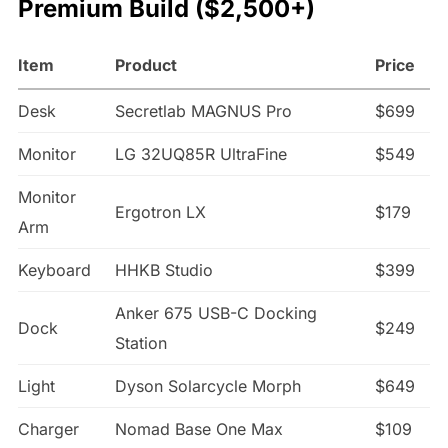
Premium Build ($2,500+)
Item
Product
Price
Desk
Secretlab MAGNUS Pro
$699
Monitor
LG 32UQ85R UltraFine
$549
Monitor
Ergotron LX
$179
Arm
Keyboard
HHKB Studio
$399
Anker 675 USB-C Docking
Dock
$249
Station
Light
Dyson Solarcycle Morph
$649
Charger
Nomad Base One Max
$109