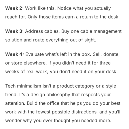
Week 2:
Work like this. Notice what you actually
reach for. Only those items earn a return to the desk.
Week 3:
Address cables. Buy one cable management
solution and route everything out of sight.
Week 4:
Evaluate what’s left in the box. Sell, donate,
or store elsewhere. If you didn’t need it for three
weeks of real work, you don’t need it on your desk.
Tech minimalism isn’t a product category or a style
trend. It’s a design philosophy that respects your
attention. Build the office that helps you do your best
work with the fewest possible distractions, and you’ll
wonder why you ever thought you needed more.