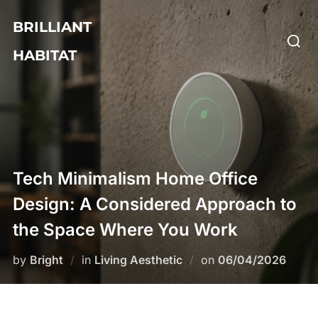
Skip
BRILLIANT
to
Searc
content
HABITAT
for:
Tech Minimalism Home Office
Design: A Considered Approach to
the Space Where You Work
Posted
by
Bright
in
Living Aesthetic
on
06/04/2026
on