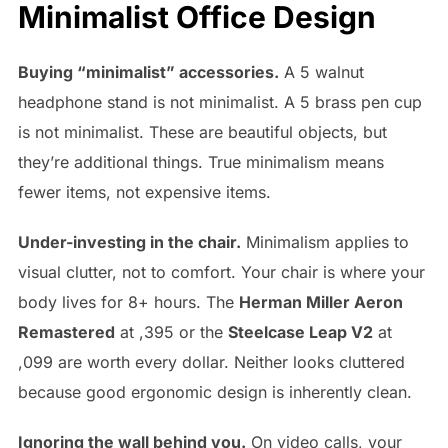
Minimalist Office Design
Buying “minimalist” accessories.
A 5 walnut
headphone stand is not minimalist. A 5 brass pen cup
is not minimalist. These are beautiful objects, but
they’re additional things. True minimalism means
fewer items, not expensive items.
Under-investing in the chair.
Minimalism applies to
visual clutter, not to comfort. Your chair is where your
body lives for 8+ hours. The
Herman Miller Aeron
Remastered
at ,395 or the
Steelcase Leap V2
at
,099 are worth every dollar. Neither looks cluttered
because good ergonomic design is inherently clean.
Ignoring the wall behind you.
On video calls, your