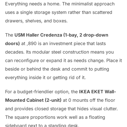
Everything needs a home. The minimalist approach
uses a single storage system rather than scattered
drawers, shelves, and boxes.
The
USM Haller Credenza (1-bay, 2 drop-down
doors)
at ,890 is an investment piece that lasts
decades. Its modular steel construction means you
can reconfigure or expand it as needs change. Place it
beside or behind the desk and commit to putting
everything inside it or getting rid of it.
For a budget-friendlier option, the
IKEA EKET Wall-
Mounted Cabinet (2-unit)
at 0 mounts off the floor
and provides closed storage that hides visual clutter.
The square proportions work well as a floating
sideboard next to a standing desk.