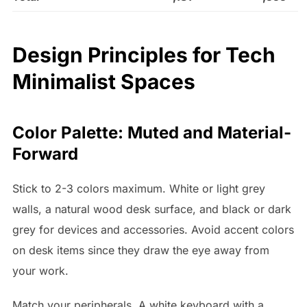
Design Principles for Tech
Minimalist Spaces
Color Palette: Muted and Material-
Forward
Stick to 2-3 colors maximum. White or light grey
walls, a natural wood desk surface, and black or dark
grey for devices and accessories. Avoid accent colors
on desk items since they draw the eye away from
your work.
Match your peripherals. A white keyboard with a