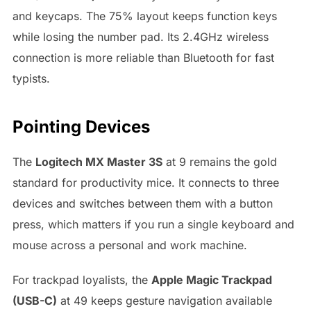
and keycaps. The 75% layout keeps function keys
while losing the number pad. Its 2.4GHz wireless
connection is more reliable than Bluetooth for fast
typists.
Pointing Devices
The
Logitech MX Master 3S
at 9 remains the gold
standard for productivity mice. It connects to three
devices and switches between them with a button
press, which matters if you run a single keyboard and
mouse across a personal and work machine.
For trackpad loyalists, the
Apple Magic Trackpad
(USB-C)
at 49 keeps gesture navigation available