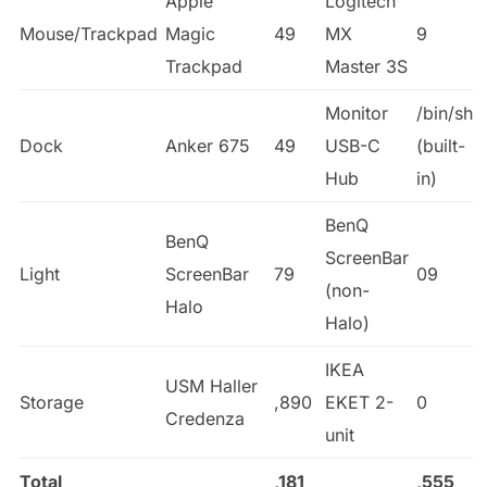
Apple
Logitech
Mouse/Trackpad
Magic
49
MX
9
Trackpad
Master 3S
Monitor
/bin/sh
Dock
Anker 675
49
USB-C
(built-
Hub
in)
BenQ
BenQ
ScreenBar
Light
ScreenBar
79
09
(non-
Halo
Halo)
IKEA
USM Haller
Storage
,890
EKET 2-
0
Credenza
unit
Total
,181
,555