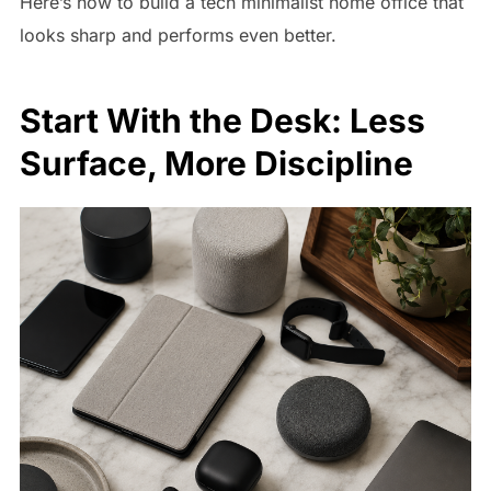
Here’s how to build a tech minimalist home office that
looks sharp and performs even better.
Start With the Desk: Less
Surface, More Discipline