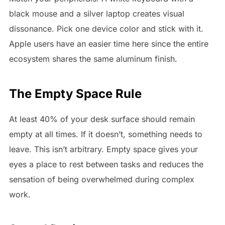
black mouse and a silver laptop creates visual
dissonance. Pick one device color and stick with it.
Apple users have an easier time here since the entire
ecosystem shares the same aluminum finish.
The Empty Space Rule
At least 40% of your desk surface should remain
empty at all times. If it doesn’t, something needs to
leave. This isn’t arbitrary. Empty space gives your
eyes a place to rest between tasks and reduces the
sensation of being overwhelmed during complex
work.