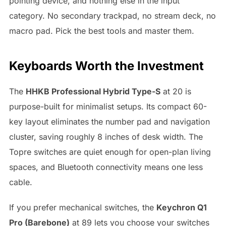
pointing device, and nothing else in the input
category. No secondary trackpad, no stream deck, no
macro pad. Pick the best tools and master them.
Keyboards Worth the Investment
The
HHKB Professional Hybrid Type-S
at 20 is
purpose-built for minimalist setups. Its compact 60-
key layout eliminates the number pad and navigation
cluster, saving roughly 8 inches of desk width. The
Topre switches are quiet enough for open-plan living
spaces, and Bluetooth connectivity means one less
cable.
If you prefer mechanical switches, the
Keychron Q1
Pro (Barebone)
at 89 lets you choose your switches