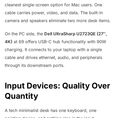
cleanest single-screen option for Mac users. One
cable carries power, video, and data. The built-in
camera and speakers eliminate two more desk items.
On the PC side, the
Dell UltraSharp U2723QE (27″,
4K)
at 69 offers USB-C hub functionality with 90W
charging. It connects to your laptop with a single
cable and drives ethernet, audio, and peripherals
through its downstream ports.
Input Devices: Quality Over
Quantity
A tech minimalist desk has one keyboard, one