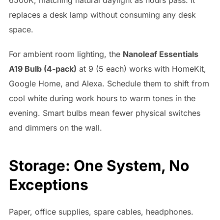
replaces a desk lamp without consuming any desk
space.
For ambient room lighting, the
Nanoleaf Essentials
A19 Bulb (4-pack)
at 9 (5 each) works with HomeKit,
Google Home, and Alexa. Schedule them to shift from
cool white during work hours to warm tones in the
evening. Smart bulbs mean fewer physical switches
and dimmers on the wall.
Storage: One System, No
Exceptions
Paper, office supplies, spare cables, headphones.