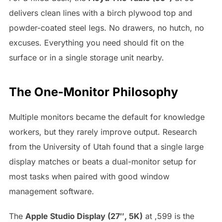
delivers clean lines with a birch plywood top and
powder-coated steel legs. No drawers, no hutch, no
excuses. Everything you need should fit on the
surface or in a single storage unit nearby.
The One-Monitor Philosophy
Multiple monitors became the default for knowledge
workers, but they rarely improve output. Research
from the University of Utah found that a single large
display matches or beats a dual-monitor setup for
most tasks when paired with good window
management software.
The
Apple Studio Display (27″, 5K)
at ,599 is the