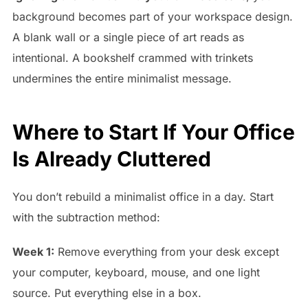
background becomes part of your workspace design.
A blank wall or a single piece of art reads as
intentional. A bookshelf crammed with trinkets
undermines the entire minimalist message.
Where to Start If Your Office
Is Already Cluttered
You don’t rebuild a minimalist office in a day. Start
with the subtraction method:
Week 1:
Remove everything from your desk except
your computer, keyboard, mouse, and one light
source. Put everything else in a box.