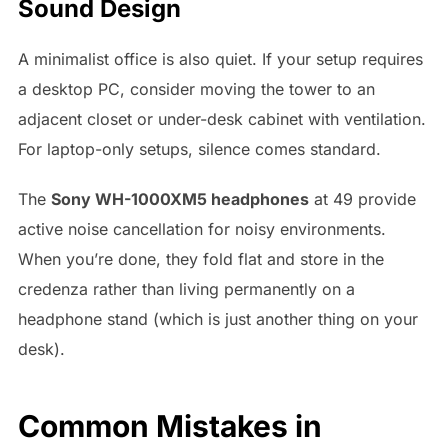
Sound Design
A minimalist office is also quiet. If your setup requires
a desktop PC, consider moving the tower to an
adjacent closet or under-desk cabinet with ventilation.
For laptop-only setups, silence comes standard.
The
Sony WH-1000XM5 headphones
at 49 provide
active noise cancellation for noisy environments.
When you’re done, they fold flat and store in the
credenza rather than living permanently on a
headphone stand (which is just another thing on your
desk).
Common Mistakes in