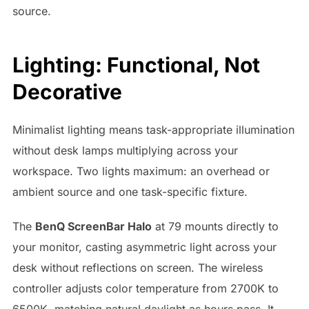
source.
Lighting: Functional, Not
Decorative
Minimalist lighting means task-appropriate illumination
without desk lamps multiplying across your
workspace. Two lights maximum: an overhead or
ambient source and one task-specific fixture.
The
BenQ ScreenBar Halo
at 79 mounts directly to
your monitor, casting asymmetric light across your
desk without reflections on screen. The wireless
controller adjusts color temperature from 2700K to
6500K, matching natural daylight as hours pass. It