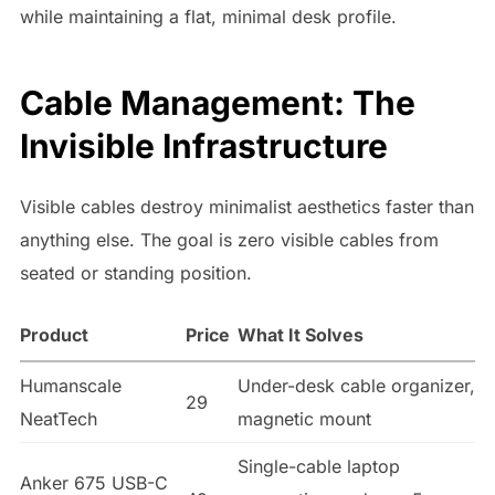
while maintaining a flat, minimal desk profile.
Cable Management: The
Invisible Infrastructure
Visible cables destroy minimalist aesthetics faster than
anything else. The goal is zero visible cables from
seated or standing position.
Product
Price
What It Solves
Humanscale
Under-desk cable organizer,
29
NeatTech
magnetic mount
Single-cable laptop
Anker 675 USB-C