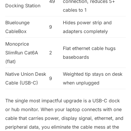
49
connection, reduces 5+
Docking Station
cables to 1
Bluelounge
Hides power strip and
9
CableBox
adapters completely
Monoprice
Flat ethernet cable hugs
SlimRun Cat6A
2
baseboards
(flat)
Native Union Desk
Weighted tip stays on desk
9
Cable (USB-C)
when unplugged
The single most impactful upgrade is a USB-C dock
or hub monitor. When your laptop connects with one
cable that carries power, display signal, ethernet, and
peripheral data, you eliminate the cable mess at the