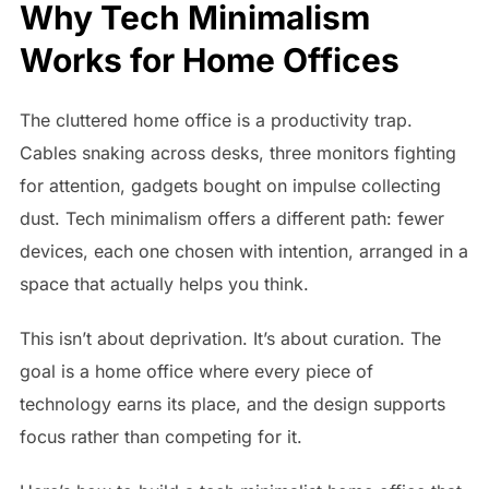
Why Tech Minimalism
Works for Home Offices
The cluttered home office is a productivity trap.
Cables snaking across desks, three monitors fighting
for attention, gadgets bought on impulse collecting
dust. Tech minimalism offers a different path: fewer
devices, each one chosen with intention, arranged in a
space that actually helps you think.
This isn’t about deprivation. It’s about curation. The
goal is a home office where every piece of
technology earns its place, and the design supports
focus rather than competing for it.