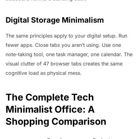
Digital Storage Minimalism
The same principles apply to your digital setup. Run
fewer apps. Close tabs you aren’t using. Use one
note-taking tool, one task manager, one calendar. The
visual clutter of 47 browser tabs creates the same
cognitive load as physical mess.
The Complete Tech
Minimalist Office: A
Shopping Comparison