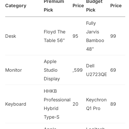
Premium
Budget
Category
Price
Price
Pick
Pick
Fully
Floyd The
Jarvis
Desk
95
99
Table 56″
Bamboo
48″
Apple
Dell
Monitor
Studio
,599
69
U2723QE
Display
HHKB
Professional
Keychron
Keyboard
20
89
Hybrid
Q1 Pro
Type-S