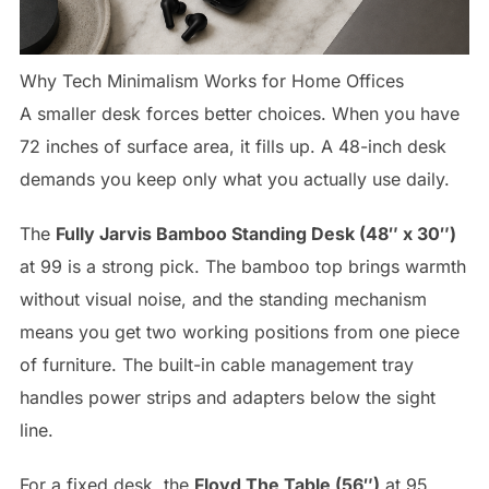
Why Tech Minimalism Works for Home Offices
A smaller desk forces better choices. When you have
72 inches of surface area, it fills up. A 48-inch desk
demands you keep only what you actually use daily.
The
Fully Jarvis Bamboo Standing Desk (48″ x 30″)
at 99 is a strong pick. The bamboo top brings warmth
without visual noise, and the standing mechanism
means you get two working positions from one piece
of furniture. The built-in cable management tray
handles power strips and adapters below the sight
line.
For a fixed desk, the
Floyd The Table (56″)
at 95