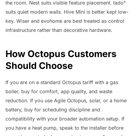
the room. Nest suits visible feature placement. tado°
suits quiet modern walls. Hive Mini is better kept low-
key. Wiser and evohome are best treated as control
infrastructure rather than decorative hardware.
How Octopus Customers
Should Choose
If you are on a standard Octopus tariff with a gas
boiler, buy for comfort, app quality, and waste
reduction. If you use Agile Octopus, solar, or a home
battery, buy for scheduling discipline and
compatibility with your broader automation setup. If
you have a heat pump, speak to the installer before