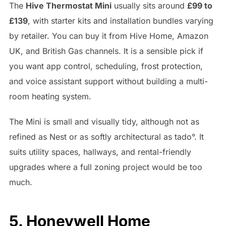
The
Hive Thermostat Mini
usually sits around
£99 to
£139
, with starter kits and installation bundles varying
by retailer. You can buy it from Hive Home, Amazon
UK, and British Gas channels. It is a sensible pick if
you want app control, scheduling, frost protection,
and voice assistant support without building a multi-
room heating system.
The Mini is small and visually tidy, although not as
refined as Nest or as softly architectural as tado°. It
suits utility spaces, hallways, and rental-friendly
upgrades where a full zoning project would be too
much.
5. Honeywell Home