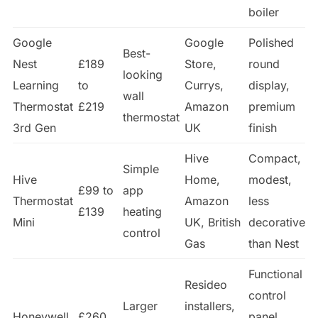
boiler
Google
Google
Polished
Best-
Nest
£189
Store,
round
looking
Learning
to
Currys,
display,
wall
Thermostat
£219
Amazon
premium
thermostat
3rd Gen
UK
finish
Hive
Compact,
Simple
Hive
Home,
modest,
£99 to
app
Thermostat
Amazon
less
£139
heating
Mini
UK, British
decorative
control
Gas
than Nest
Functional
Resideo
control
Larger
installers,
Honeywell
£260
panel,