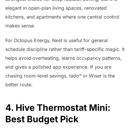
elegant in open-plan living spaces, renovated
kitchens, and apartments where one central control
makes sense.
For Octopus Energy, Nest is useful for general
schedule discipline rather than tariff-specific magic. It
helps avoid overheating, learns occupancy patterns,
and gives a polished app experience. If you are
chasing room-level savings, tado° or Wiser is the
better route.
4. Hive Thermostat Mini:
Best Budget Pick