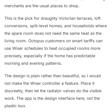
merchants are the usual places to shop.
This is the pick for draughty Victorian terraces, loft
conversions, split-level homes, and households where
the spare room does not need the same heat as the
living room. Octopus customers on smart tariffs can
use Wiser schedules to heat occupied rooms more
precisely, especially if the home has predictable
morning and evening patterns.
The design is plain rather than beautiful, so I would
not make the Wiser controller a feature. Place it
discreetly, then let the radiator valves do the visible
work. The app is the design interface here, not the
plastic box.