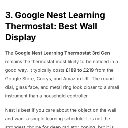
3. Google Nest Learning
Thermostat: Best Wall
Display
The
Google Nest Learning Thermostat 3rd Gen
remains the thermostat most likely to be noticed in a
good way. It typically costs
£189 to £219
from the
Google Store, Currys, and Amazon UK. The round
dial, glass face, and metal ring look closer to a small
instrument than a household controller.
Nest is best if you care about the object on the wall
and want a simple learning schedule. It is not the
strongest choice for deep radiator zoning, but it is