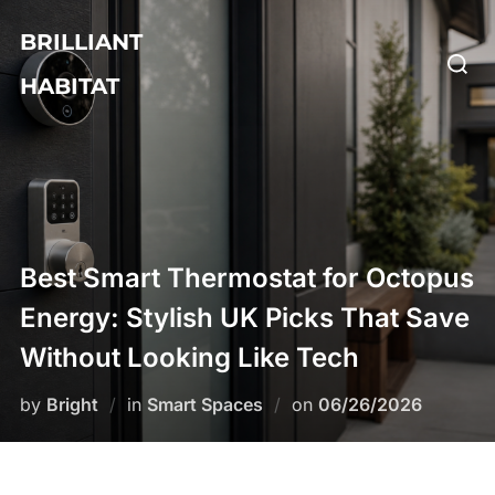
Skip
BRILLIANT
to
Searc
content
HABITAT
for:
Best Smart Thermostat for Octopus
Energy: Stylish UK Picks That Save
Without Looking Like Tech
Posted
by
Bright
in
Smart Spaces
on
06/26/2026
on