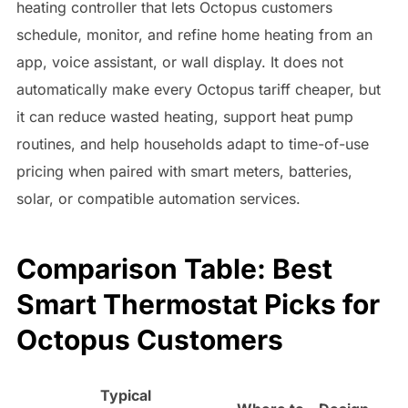
heating controller that lets Octopus customers
schedule, monitor, and refine home heating from an
app, voice assistant, or wall display. It does not
automatically make every Octopus tariff cheaper, but
it can reduce wasted heating, support heat pump
routines, and help households adapt to time-of-use
pricing when paired with smart meters, batteries,
solar, or compatible automation services.
Comparison Table: Best
Smart Thermostat Picks for
Octopus Customers
Typical