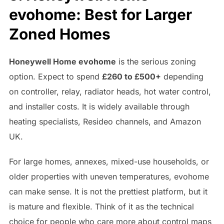
evohome: Best for Larger
Zoned Homes
Honeywell Home evohome
is the serious zoning
option. Expect to spend
£260 to £500+
depending
on controller, relay, radiator heads, hot water control,
and installer costs. It is widely available through
heating specialists, Resideo channels, and Amazon
UK.
For large homes, annexes, mixed-use households, or
older properties with uneven temperatures, evohome
can make sense. It is not the prettiest platform, but it
is mature and flexible. Think of it as the technical
choice for people who care more about control maps