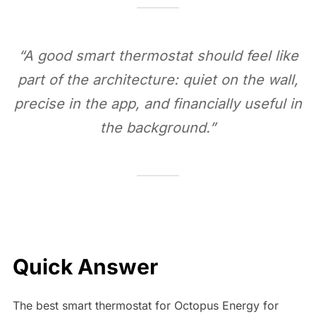
“A good smart thermostat should feel like
part of the architecture: quiet on the wall,
precise in the app, and financially useful in
the background.”
Quick Answer
The best smart thermostat for Octopus Energy for