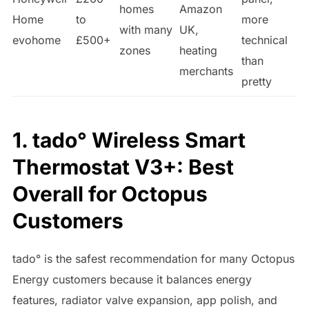
homes
Amazon
Home
to
more
with many
UK,
evohome
£500+
technical
zones
heating
than
merchants
pretty
1. tado° Wireless Smart
Thermostat V3+: Best
Overall for Octopus
Customers
tado° is the safest recommendation for many Octopus
Energy customers because it balances energy
features, radiator valve expansion, app polish, and