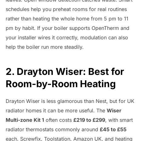
schedules help you preheat rooms for real routines
rather than heating the whole home from 5 pm to 11
pm by habit. If your boiler supports OpenTherm and
your installer wires it correctly, modulation can also
help the boiler run more steadily.
2. Drayton Wiser: Best for
Room-by-Room Heating
Drayton Wiser is less glamorous than Nest, but for UK
radiator homes it can be more useful. The
Wiser
Multi-zone Kit 1
often costs
£219 to £299
, with smart
radiator thermostats commonly around
£45 to £55
each. Screwfix, Toolstation, Amazon UK, and heating