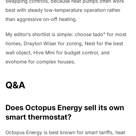
swapping controls, because heat pumps often work
best with steady low-temperature operation rather
than aggressive on-off heating.
My editor’s shortlist is simple: choose tado° for most
homes, Drayton Wiser for zoning, Nest for the best
wall object, Hive Mini for budget control, and
evohome for complex houses.
Q&A
Does Octopus Energy sell its own
smart thermostat?
Octopus Energy is best known for smart tariffs, heat