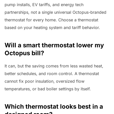
pump installs, EV tariffs, and energy tech
partnerships, not a single universal Octopus-branded
thermostat for every home. Choose a thermostat
based on your heating system and tariff behavior.
Will a smart thermostat lower my
Octopus bill?
It can, but the saving comes from less wasted heat,
better schedules, and room control. A thermostat
cannot fix poor insulation, oversized flow
temperatures, or bad boiler settings by itself.
Which thermostat looks best in a