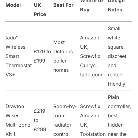
Where to
Design
Model
UK
Best For
Buy
Notes
Price
Small
tado°
Amazon
white
Most
Wireless
UK,
square,
£179 to
Octopus
Smart
Screwfix,
discreet
£199
boiler
Thermostat
Currys,
and
homes
V3+
tado.com
renter-
friendly
Plain
Drayton
Room-by-
Screwfix,
controller,
£219
Wiser
room
Amazon
best
to
Multi-zone
radiator
UK,
hidden
£299
Kit 1
control
Toolstation
near the