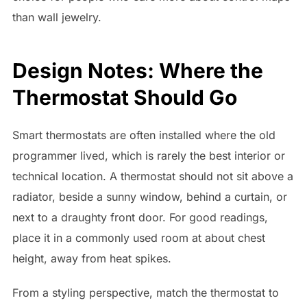
than wall jewelry.
Design Notes: Where the
Thermostat Should Go
Smart thermostats are often installed where the old
programmer lived, which is rarely the best interior or
technical location. A thermostat should not sit above a
radiator, beside a sunny window, behind a curtain, or
next to a draughty front door. For good readings,
place it in a commonly used room at about chest
height, away from heat spikes.
From a styling perspective, match the thermostat to