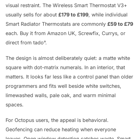
visual restraint. The Wireless Smart Thermostat V3+
usually sells for about
£179 to £199
, while individual
Smart Radiator Thermostats are commonly
£59 to £79
each. Buy it from Amazon UK, Screwfix, Currys, or
direct from tado°.
The design is almost deliberately quiet: a matte white
square with dot-matrix numerals. In an interior, that
matters. It looks far less like a control panel than older
programmers and fits well beside white switches,
limewashed walls, pale oak, and warm minimal
spaces.
For Octopus users, the appeal is behavioral.
Geofencing can reduce heating when everyone
leaves. Open window detection catches waste. Smart