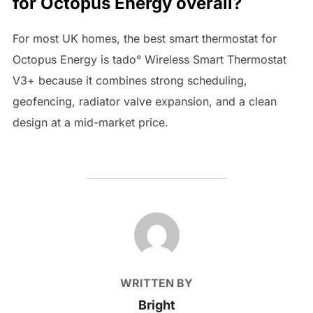
for Octopus Energy overall?
For most UK homes, the best smart thermostat for
Octopus Energy is tado° Wireless Smart Thermostat
V3+ because it combines strong scheduling,
geofencing, radiator valve expansion, and a clean
design at a mid-market price.
POST AUTHOR
WRITTEN BY
Bright