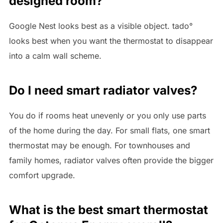
designed room?
Google Nest looks best as a visible object. tado°
looks best when you want the thermostat to disappear
into a calm wall scheme.
Do I need smart radiator valves?
You do if rooms heat unevenly or you only use parts
of the home during the day. For small flats, one smart
thermostat may be enough. For townhouses and
family homes, radiator valves often provide the bigger
comfort upgrade.
What is the best smart thermostat