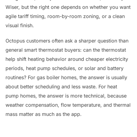
Wiser, but the right one depends on whether you want
agile tariff timing, room-by-room zoning, or a clean
visual finish.
Octopus customers often ask a sharper question than
general smart thermostat buyers: can the thermostat
help shift heating behavior around cheaper electricity
periods, heat pump schedules, or solar and battery
routines? For gas boiler homes, the answer is usually
about better scheduling and less waste. For heat
pump homes, the answer is more technical, because
weather compensation, flow temperature, and thermal
mass matter as much as the app.