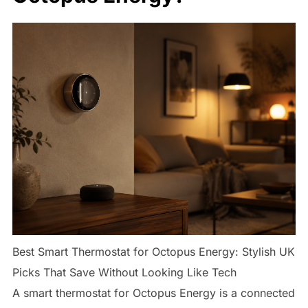
Best Smart Thermostat for Octopus Energy: Stylish UK
Picks That Save Without Looking Like Tech
A smart thermostat for Octopus Energy is a connected