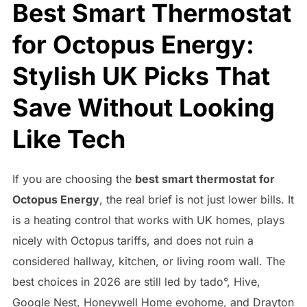
Best Smart Thermostat
for Octopus Energy:
Stylish UK Picks That
Save Without Looking
Like Tech
If you are choosing the
best smart thermostat for
Octopus Energy
, the real brief is not just lower bills. It
is a heating control that works with UK homes, plays
nicely with Octopus tariffs, and does not ruin a
considered hallway, kitchen, or living room wall. The
best choices in 2026 are still led by tado°, Hive,
Google Nest, Honeywell Home evohome, and Drayton