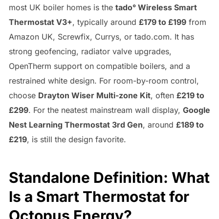
most UK boiler homes is the
tado° Wireless Smart
Thermostat V3+
, typically around
£179 to £199
from
Amazon UK, Screwfix, Currys, or tado.com. It has
strong geofencing, radiator valve upgrades,
OpenTherm support on compatible boilers, and a
restrained white design. For room-by-room control,
choose
Drayton Wiser Multi-zone Kit
, often
£219 to
£299
. For the neatest mainstream wall display,
Google
Nest Learning Thermostat 3rd Gen
, around
£189 to
£219
, is still the design favorite.
Standalone Definition: What
Is a Smart Thermostat for
Octopus Energy?