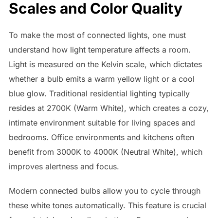
Scales and Color Quality
To make the most of connected lights, one must
understand how light temperature affects a room.
Light is measured on the Kelvin scale, which dictates
whether a bulb emits a warm yellow light or a cool
blue glow. Traditional residential lighting typically
resides at 2700K (Warm White), which creates a cozy,
intimate environment suitable for living spaces and
bedrooms. Office environments and kitchens often
benefit from 3000K to 4000K (Neutral White), which
improves alertness and focus.
Modern connected bulbs allow you to cycle through
these white tones automatically. This feature is crucial