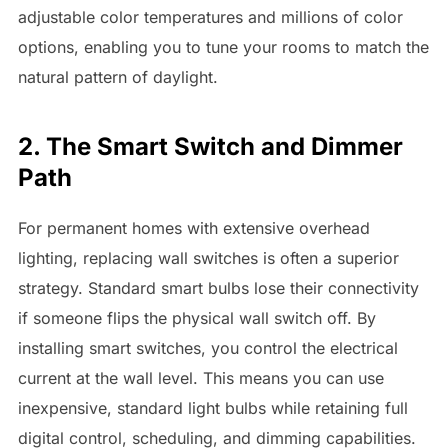
adjustable color temperatures and millions of color
options, enabling you to tune your rooms to match the
natural pattern of daylight.
2. The Smart Switch and Dimmer
Path
For permanent homes with extensive overhead
lighting, replacing wall switches is often a superior
strategy. Standard smart bulbs lose their connectivity
if someone flips the physical wall switch off. By
installing smart switches, you control the electrical
current at the wall level. This means you can use
inexpensive, standard light bulbs while retaining full
digital control, scheduling, and dimming capabilities.