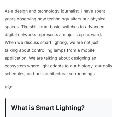
As a design and technology journalist, I have spent
years observing how technology alters our physical
spaces. The shift from basic switches to advanced
digital networks represents a major step forward.
When we discuss smart lighting, we are not just
talking about controlling lamps from a mobile
application. We are talking about designing an
ecosystem where light adapts to our biology, our daily
schedules, and our architectural surroundings.
\n\n
What is Smart Lighting?