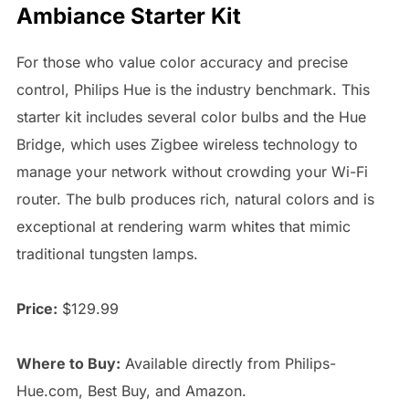
Ambiance Starter Kit
For those who value color accuracy and precise
control, Philips Hue is the industry benchmark. This
starter kit includes several color bulbs and the Hue
Bridge, which uses Zigbee wireless technology to
manage your network without crowding your Wi-Fi
router. The bulb produces rich, natural colors and is
exceptional at rendering warm whites that mimic
traditional tungsten lamps.
Price:
$129.99
Where to Buy:
Available directly from Philips-
Hue.com, Best Buy, and Amazon.