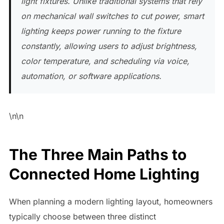
light fixtures. Unlike traditional systems that rely
on mechanical wall switches to cut power, smart
lighting keeps power running to the fixture
constantly, allowing users to adjust brightness,
color temperature, and scheduling via voice,
automation, or software applications.
\n\n
The Three Main Paths to
Connected Home Lighting
When planning a modern lighting layout, homeowners
typically choose between three distinct