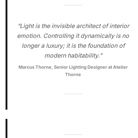
“Light is the invisible architect of interior
emotion. Controlling it dynamically is no
longer a luxury; it is the foundation of
modern habitability.”
Marcus Thorne, Senior Lighting Designer at Atelier
Thorne