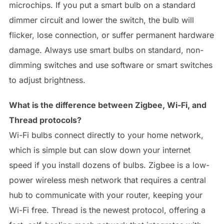
microchips. If you put a smart bulb on a standard
dimmer circuit and lower the switch, the bulb will
flicker, lose connection, or suffer permanent hardware
damage. Always use smart bulbs on standard, non-
dimming switches and use software or smart switches
to adjust brightness.
What is the difference between Zigbee, Wi-Fi, and
Thread protocols?
Wi-Fi bulbs connect directly to your home network,
which is simple but can slow down your internet
speed if you install dozens of bulbs. Zigbee is a low-
power wireless mesh network that requires a central
hub to communicate with your router, keeping your
Wi-Fi free. Thread is the newest protocol, offering a