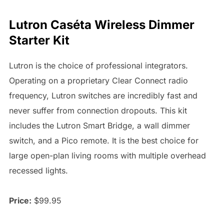
Lutron Caséta Wireless Dimmer
Starter Kit
Lutron is the choice of professional integrators.
Operating on a proprietary Clear Connect radio
frequency, Lutron switches are incredibly fast and
never suffer from connection dropouts. This kit
includes the Lutron Smart Bridge, a wall dimmer
switch, and a Pico remote. It is the best choice for
large open-plan living rooms with multiple overhead
recessed lights.
Price:
$99.95