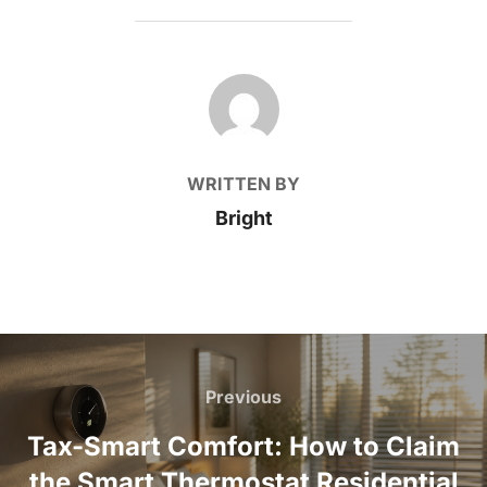
POST AUTHOR
WRITTEN BY
Bright
Post
navigation
Previous
Previous
Tax-Smart Comfort: How to Claim
the Smart Thermostat Residential