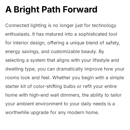
A Bright Path Forward
Connected lighting is no longer just for technology
enthusiasts. It has matured into a sophisticated tool
for interior design, offering a unique blend of safety,
energy savings, and customizable beauty. By
selecting a system that aligns with your lifestyle and
dwelling type, you can dramatically improve how your
rooms look and feel. Whether you begin with a simple
starter kit of color-shifting bulbs or refit your entire
home with high-end wall dimmers, the ability to tailor
your ambient environment to your daily needs is a
worthwhile upgrade for any modern home.