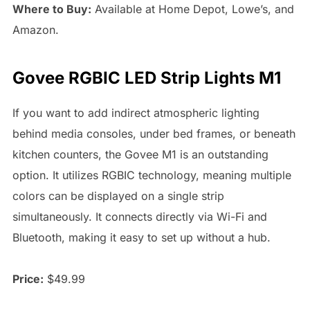
Where to Buy:
Available at Home Depot, Lowe’s, and
Amazon.
Govee RGBIC LED Strip Lights M1
If you want to add indirect atmospheric lighting
behind media consoles, under bed frames, or beneath
kitchen counters, the Govee M1 is an outstanding
option. It utilizes RGBIC technology, meaning multiple
colors can be displayed on a single strip
simultaneously. It connects directly via Wi-Fi and
Bluetooth, making it easy to set up without a hub.
Price:
$49.99