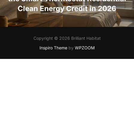
Clean Energy Credit in 2026
Copyright © 2026 Brilliant Habitat
Inspiro Theme
by
WPZOOM