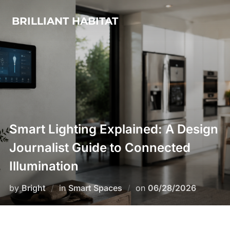
Skip
BRILLIANT HABITAT
to
content
Smart Lighting Explained: A Design
Journalist Guide to Connected
Illumination
Posted
by
Bright
in
Smart Spaces
on
06/28/2026
on