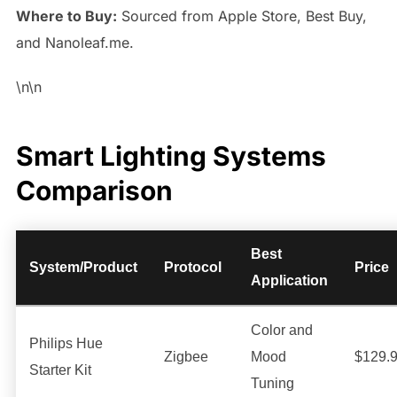
Where to Buy:
Sourced from Apple Store, Best Buy,
and Nanoleaf.me.
\n\n
Smart Lighting Systems
Comparison
Best
System/Product
Protocol
Price
Application
Color and
Philips Hue
Zigbee
Mood
$129.
Starter Kit
Tuning