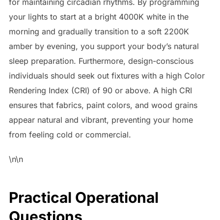
for maintaining circadian rhythms. By programming
your lights to start at a bright 4000K white in the
morning and gradually transition to a soft 2200K
amber by evening, you support your body’s natural
sleep preparation. Furthermore, design-conscious
individuals should seek out fixtures with a high Color
Rendering Index (CRI) of 90 or above. A high CRI
ensures that fabrics, paint colors, and wood grains
appear natural and vibrant, preventing your home
from feeling cold or commercial.
\n\n
Practical Operational
Questions