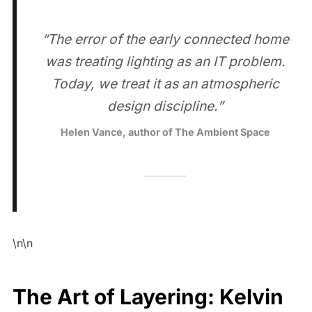
“The error of the early connected home
was treating lighting as an IT problem.
Today, we treat it as an atmospheric
design discipline.”
Helen Vance, author of The Ambient Space
\n\n
The Art of Layering: Kelvin