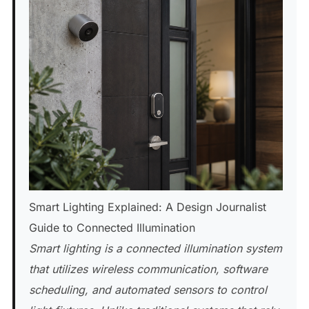
Smart Lighting Explained: A Design Journalist
Guide to Connected Illumination
Smart lighting is a connected illumination system
that utilizes wireless communication, software
scheduling, and automated sensors to control