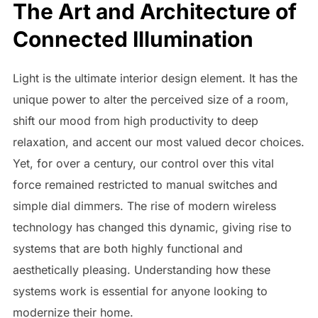
The Art and Architecture of
Connected Illumination
Light is the ultimate interior design element. It has the
unique power to alter the perceived size of a room,
shift our mood from high productivity to deep
relaxation, and accent our most valued decor choices.
Yet, for over a century, our control over this vital
force remained restricted to manual switches and
simple dial dimmers. The rise of modern wireless
technology has changed this dynamic, giving rise to
systems that are both highly functional and
aesthetically pleasing. Understanding how these
systems work is essential for anyone looking to
modernize their home.