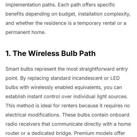
implementation paths. Each path offers specific
benefits depending on budget, installation complexity,
and whether the residence is a temporary rental or a
permanent home.
1. The Wireless Bulb Path
Smart bulbs represent the most straightforward entry
point. By replacing standard incandescent or LED
bulbs with wirelessly enabled equivalents, you can
establish instant control over individual light sources.
This method is ideal for renters because it requires no
electrical modifications. These bulbs contain onboard
radio receivers that communicate directly with a home
router or a dedicated bridge. Premium models offer