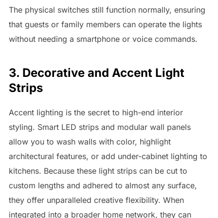
The physical switches still function normally, ensuring
that guests or family members can operate the lights
without needing a smartphone or voice commands.
3. Decorative and Accent Light
Strips
Accent lighting is the secret to high-end interior
styling. Smart LED strips and modular wall panels
allow you to wash walls with color, highlight
architectural features, or add under-cabinet lighting to
kitchens. Because these light strips can be cut to
custom lengths and adhered to almost any surface,
they offer unparalleled creative flexibility. When
integrated into a broader home network, they can