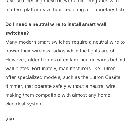
fast, self-healing mesh network that integrates with
modern platforms without requiring a proprietary hub.
Do I need a neutral wire to install smart wall
switches?
Many modern smart switches require a neutral wire to
power their wireless radios while the lights are off.
However, older homes often lack neutral wires behind
wall plates. Fortunately, manufacturers like Lutron
offer specialized models, such as the Lutron Caséta
dimmer, that operate safely without a neutral wire,
making them compatible with almost any home
electrical system.
\n\n