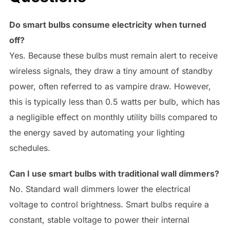
Do smart bulbs consume electricity when turned
off?
Yes. Because these bulbs must remain alert to receive
wireless signals, they draw a tiny amount of standby
power, often referred to as vampire draw. However,
this is typically less than 0.5 watts per bulb, which has
a negligible effect on monthly utility bills compared to
the energy saved by automating your lighting
schedules.
Can I use smart bulbs with traditional wall dimmers?
No. Standard wall dimmers lower the electrical
voltage to control brightness. Smart bulbs require a
constant, stable voltage to power their internal