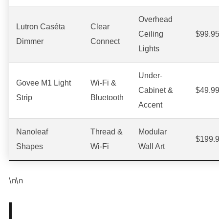
Overhead
Lutron Caséta
Clear
Ceiling
$99.9
Dimmer
Connect
Lights
Under-
Govee M1 Light
Wi-Fi &
Cabinet &
$49.9
Strip
Bluetooth
Accent
Nanoleaf
Thread &
Modular
$199.
Shapes
Wi-Fi
Wall Art
\n\n