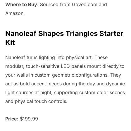
Where to Buy:
Sourced from Govee.com and
Amazon.
Nanoleaf Shapes Triangles Starter
Kit
Nanoleaf turns lighting into physical art. These
modular, touch-sensitive LED panels mount directly to
your walls in custom geometric configurations. They
act as bold accent pieces during the day and dynamic
light sources at night, supporting custom color scenes
and physical touch controls.
Price:
$199.99