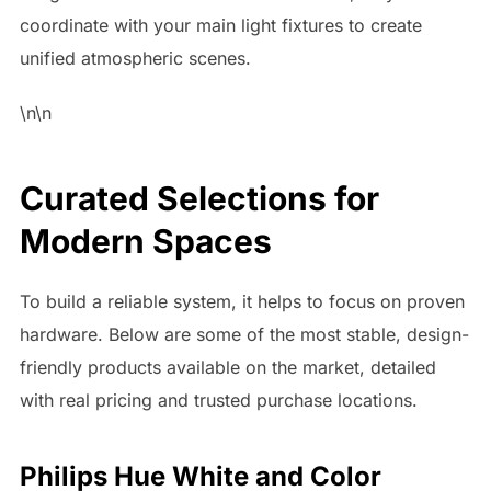
coordinate with your main light fixtures to create
unified atmospheric scenes.
\n\n
Curated Selections for
Modern Spaces
To build a reliable system, it helps to focus on proven
hardware. Below are some of the most stable, design-
friendly products available on the market, detailed
with real pricing and trusted purchase locations.
Philips Hue White and Color