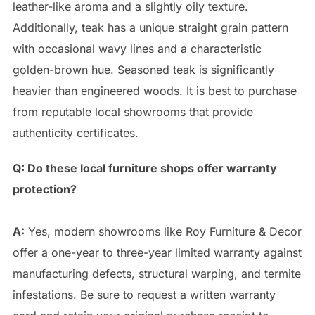
leather-like aroma and a slightly oily texture.
Additionally, teak has a unique straight grain pattern
with occasional wavy lines and a characteristic
golden-brown hue. Seasoned teak is significantly
heavier than engineered woods. It is best to purchase
from reputable local showrooms that provide
authenticity certificates.
Q: Do these local furniture shops offer warranty
protection?
A:
Yes, modern showrooms like Roy Furniture & Decor
offer a one-year to three-year limited warranty against
manufacturing defects, structural warping, and termite
infestations. Be sure to request a written warranty