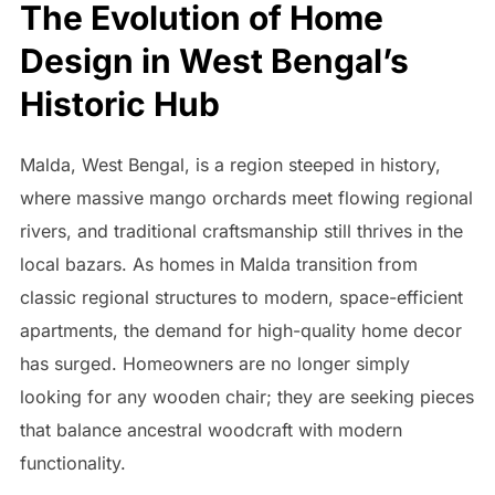
The Evolution of Home
Design in West Bengal’s
Historic Hub
Malda, West Bengal, is a region steeped in history,
where massive mango orchards meet flowing regional
rivers, and traditional craftsmanship still thrives in the
local bazars. As homes in Malda transition from
classic regional structures to modern, space-efficient
apartments, the demand for high-quality home decor
has surged. Homeowners are no longer simply
looking for any wooden chair; they are seeking pieces
that balance ancestral woodcraft with modern
functionality.