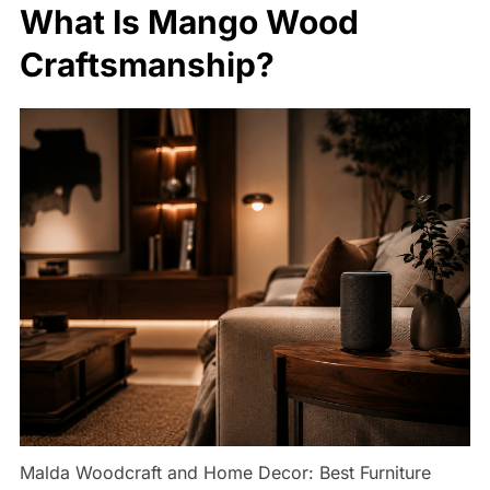
What Is Mango Wood
Craftsmanship?
Malda Woodcraft and Home Decor: Best Furniture