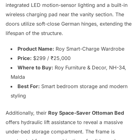
integrated LED motion-sensor lighting and a built-in
wireless charging pad near the vanity section. The
doors utilize soft-close German hinges, extending the
lifespan of the structure.
Product Name:
Roy Smart-Charge Wardrobe
Price:
$299 / ₹25,000
Where to Buy:
Roy Furniture & Decor, NH-34,
Malda
Best For:
Smart bedroom storage and modern
styling
Additionally, their
Roy Space-Saver Ottoman Bed
offers hydraulic lift assistance to reveal a massive
under-bed storage compartment. The frame is