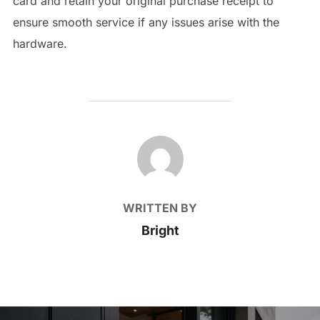
card and retain your original purchase receipt to
ensure smooth service if any issues arise with the
hardware.
POST AUTHOR
WRITTEN BY
Bright