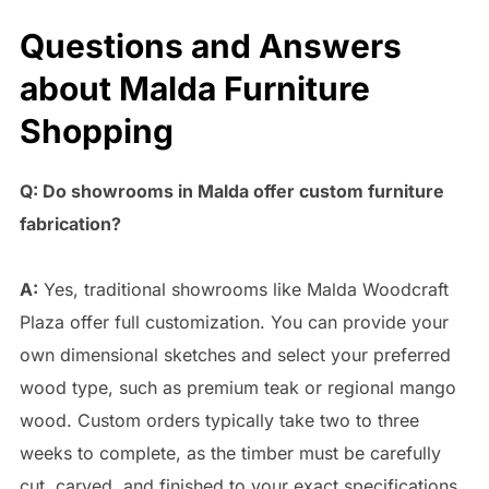
Questions and Answers
about Malda Furniture
Shopping
Q: Do showrooms in Malda offer custom furniture
fabrication?
A:
Yes, traditional showrooms like Malda Woodcraft
Plaza offer full customization. You can provide your
own dimensional sketches and select your preferred
wood type, such as premium teak or regional mango
wood. Custom orders typically take two to three
weeks to complete, as the timber must be carefully
cut, carved, and finished to your exact specifications.