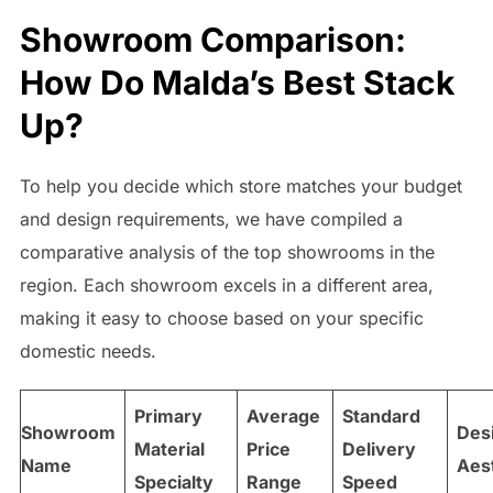
Showroom Comparison:
How Do Malda’s Best Stack
Up?
To help you decide which store matches your budget
and design requirements, we have compiled a
comparative analysis of the top showrooms in the
region. Each showroom excels in a different area,
making it easy to choose based on your specific
domestic needs.
Primary
Average
Standard
Showroom
Des
Material
Price
Delivery
Name
Aes
Specialty
Range
Speed