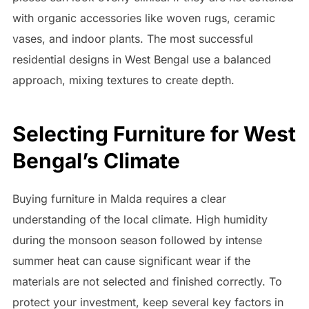
with organic accessories like woven rugs, ceramic
vases, and indoor plants. The most successful
residential designs in West Bengal use a balanced
approach, mixing textures to create depth.
Selecting Furniture for West
Bengal’s Climate
Buying furniture in Malda requires a clear
understanding of the local climate. High humidity
during the monsoon season followed by intense
summer heat can cause significant wear if the
materials are not selected and finished correctly. To
protect your investment, keep several key factors in