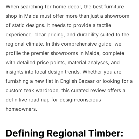
When searching for home decor, the best furniture
shop in Malda must offer more than just a showroom
of static designs. It needs to provide a tactile
experience, clear pricing, and durability suited to the
regional climate. In this comprehensive guide, we
profile the premier showrooms in Malda, complete
with detailed price points, material analyses, and
insights into local design trends. Whether you are
furnishing a new flat in English Bazaar or looking for a
custom teak wardrobe, this curated review offers a
definitive roadmap for design-conscious
homeowners.
Defining Regional Timber: