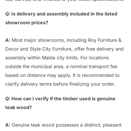
Q: Is delivery and assembly included in the listed
showroom prices?
A:
Most major showrooms, including Roy Furniture &
Decor and Style City Furniture, offer free delivery and
assembly within Malda city limits. For locations
outside the municipal area, a nominal transport fee
based on distance may apply. It is recommended to
clarify delivery terms before finalizing your order.
Q: How can I verify if the timber used is genuine
teak wood?
A:
Genuine teak wood possesses a distinct, pleasant