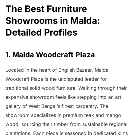
The Best Furniture
Showrooms in Malda:
Detailed Profiles
1. Malda Woodcraft Plaza
Located in the heart of English Bazaar, Malda
Woodcraft Plaza is the undisputed leader for
traditional solid wood furniture. Walking through their
expansive showroom feels like stepping into an art
gallery of West Bengal’s finest carpentry. The
showroom specializes in premium teak and mango
wood, sourcing their timber from sustainable regional
plantations. Each piece is seasoned in dedicated kilns