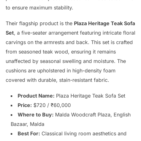
to ensure maximum stability.
Their flagship product is the
Plaza Heritage Teak Sofa
Set
, a five-seater arrangement featuring intricate floral
carvings on the armrests and back. This set is crafted
from seasoned teak wood, ensuring it remains
unaffected by seasonal swelling and moisture. The
cushions are upholstered in high-density foam
covered with durable, stain-resistant fabric.
Product Name:
Plaza Heritage Teak Sofa Set
Price:
$720 / ₹60,000
Where to Buy:
Malda Woodcraft Plaza, English
Bazaar, Malda
Best For:
Classical living room aesthetics and