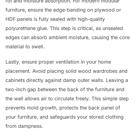
rot and moisture absorption. For modern modular
furniture, ensure the edge-banding on plywood or
HDF panels is fully sealed with high-quality
polyurethane glue. This step is critical, as unsealed
edges can absorb ambient moisture, causing the core
material to swell.
Lastly, ensure proper ventilation in your home
placement. Avoid placing solid wood wardrobes and
cabinets directly against damp outer walls. Leaving a
two-inch gap between the back of the furniture and
the wall allows air to circulate freely. This simple step
prevents mold growth, protects the back panel of
your furniture, and safeguards your stored clothing
from dampness.