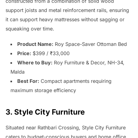
constructed from a combination of solid wood
support joists and metal reinforcement rails, ensuring
it can support heavy mattresses without sagging or
squeaking over time.
Product Name:
Roy Space-Saver Ottoman Bed
Price:
$399 / ₹33,000
Where to Buy:
Roy Furniture & Decor, NH-34,
Malda
Best For:
Compact apartments requiring
maximum storage efficiency
3. Style City Furniture
Situated near Rathbari Crossing, Style City Furniture
caters to budget-conscious buyers and home office