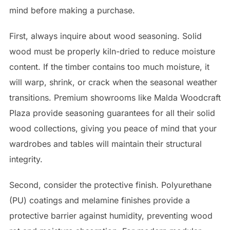
mind before making a purchase.
First, always inquire about wood seasoning. Solid
wood must be properly kiln-dried to reduce moisture
content. If the timber contains too much moisture, it
will warp, shrink, or crack when the seasonal weather
transitions. Premium showrooms like Malda Woodcraft
Plaza provide seasoning guarantees for all their solid
wood collections, giving you peace of mind that your
wardrobes and tables will maintain their structural
integrity.
Second, consider the protective finish. Polyurethane
(PU) coatings and melamine finishes provide a
protective barrier against humidity, preventing wood