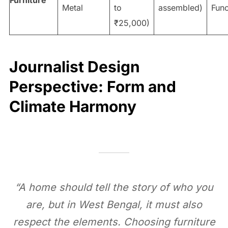
Metal
to
assembled)
Func
₹25,000)
Journalist Design
Perspective: Form and
Climate Harmony
“A home should tell the story of who you
are, but in West Bengal, it must also
respect the elements. Choosing furniture