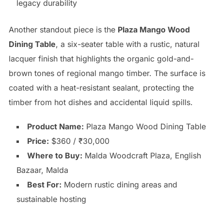
legacy durability
Another standout piece is the
Plaza Mango Wood
Dining Table
, a six-seater table with a rustic, natural
lacquer finish that highlights the organic gold-and-
brown tones of regional mango timber. The surface is
coated with a heat-resistant sealant, protecting the
timber from hot dishes and accidental liquid spills.
Product Name:
Plaza Mango Wood Dining Table
Price:
$360 / ₹30,000
Where to Buy:
Malda Woodcraft Plaza, English
Bazaar, Malda
Best For:
Modern rustic dining areas and
sustainable hosting