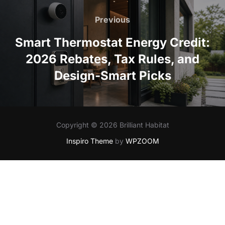
Post
navigation
Previous
Previous
Smart Thermostat Energy Credit:
2026 Rebates, Tax Rules, and
Design-Smart Picks
Copyright © 2026 Brilliant Habitat
Inspiro Theme
by
WPZOOM