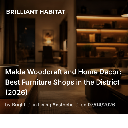
Skip
BRILLIANT HABITAT
to
content
Malda Woodcraft and Home Decor:
Best Furniture Shops in the District
(2026)
Posted
by
Bright
in
Living Aesthetic
on
07/04/2026
on