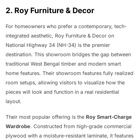
2. Roy Furniture & Decor
For homeowners who prefer a contemporary, tech-
integrated aesthetic, Roy Furniture & Decor on
National Highway 34 (NH-34) is the premier
destination. This showroom bridges the gap between
traditional West Bengal timber and modern smart
home features. Their showroom features fully realized
room setups, allowing visitors to visualize how the
pieces will look and function in a real residential
layout.
Their most popular offering is the
Roy Smart-Charge
Wardrobe
. Constructed from high-grade commercial
plywood with a moisture-resistant laminate, it features