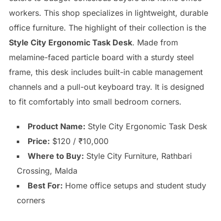
workers. This shop specializes in lightweight, durable
office furniture. The highlight of their collection is the
Style City Ergonomic Task Desk
. Made from
melamine-faced particle board with a sturdy steel
frame, this desk includes built-in cable management
channels and a pull-out keyboard tray. It is designed
to fit comfortably into small bedroom corners.
Product Name:
Style City Ergonomic Task Desk
Price:
$120 / ₹10,000
Where to Buy:
Style City Furniture, Rathbari
Crossing, Malda
Best For:
Home office setups and student study
corners