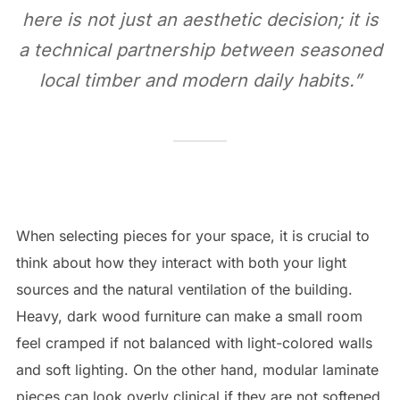
here is not just an aesthetic decision; it is
a technical partnership between seasoned
local timber and modern daily habits.”
When selecting pieces for your space, it is crucial to
think about how they interact with both your light
sources and the natural ventilation of the building.
Heavy, dark wood furniture can make a small room
feel cramped if not balanced with light-colored walls
and soft lighting. On the other hand, modular laminate
pieces can look overly clinical if they are not softened