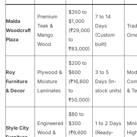
$350 to
Premium
7 to 14
Malda
$1,000
Teak &
Days
Trad
Woodcraft
(₹29,000
Mango
(Custom
Orna
Plaza
to
Wood
built)
₹83,000)
$200 to
Roy
Plywood &
$600
3 to 5
Mod
Furniture
Moisture
(₹16,600
Days (In-
Con
& Decor
Laminates
to
stock units)
& T
₹50,000)
$80 to
Engineered
$300
1 to 2 Days
Mini
Style City
Wood &
(₹6,600
(Ready-
High
Furniture