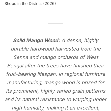
Shops in the District (2026)
Solid Mango Wood:
A dense, highly
durable hardwood harvested from the
Senna and mango orchards of West
Bengal after the trees have finished their
fruit-bearing lifespan. In regional furniture
manufacturing, mango wood is prized for
its prominent, highly varied grain patterns
and its natural resistance to warping under
high humidity, making it an excellent,