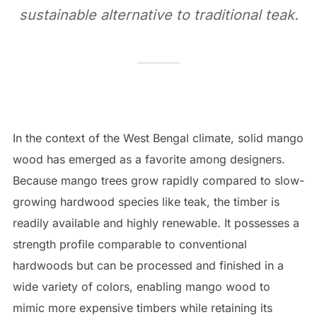
sustainable alternative to traditional teak.
In the context of the West Bengal climate, solid mango
wood has emerged as a favorite among designers.
Because mango trees grow rapidly compared to slow-
growing hardwood species like teak, the timber is
readily available and highly renewable. It possesses a
strength profile comparable to conventional
hardwoods but can be processed and finished in a
wide variety of colors, enabling mango wood to
mimic more expensive timbers while retaining its