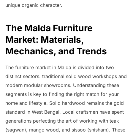
unique organic character.
The Malda Furniture
Market: Materials,
Mechanics, and Trends
The furniture market in Malda is divided into two
distinct sectors: traditional solid wood workshops and
modern modular showrooms. Understanding these
segments is key to finding the right match for your
home and lifestyle. Solid hardwood remains the gold
standard in West Bengal. Local craftsmen have spent
generations perfecting the art of working with teak
(sagwan), mango wood, and sissoo (shisham). These