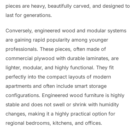
pieces are heavy, beautifully carved, and designed to
last for generations.
Conversely, engineered wood and modular systems
are gaining rapid popularity among younger
professionals. These pieces, often made of
commercial plywood with durable laminates, are
lighter, modular, and highly functional. They fit
perfectly into the compact layouts of modern
apartments and often include smart storage
configurations. Engineered wood furniture is highly
stable and does not swell or shrink with humidity
changes, making it a highly practical option for
regional bedrooms, kitchens, and offices.